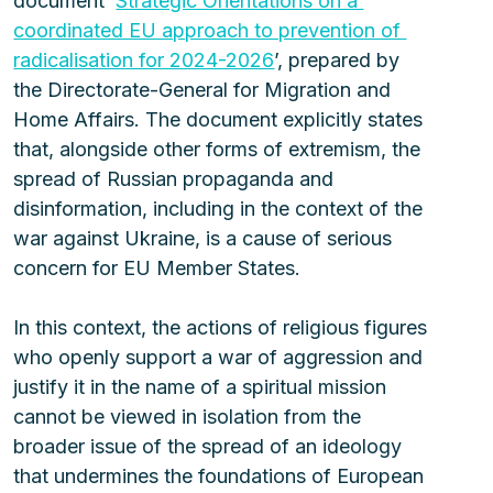
document ‘
Strategic Orientations on a 
coordinated EU approach to prevention of 
radicalisation for 2024-2026
’, prepared by 
the Directorate-General for Migration and 
Home Affairs. The document explicitly states 
that, alongside other forms of extremism, the 
spread of Russian propaganda and 
disinformation, including in the context of the 
war against Ukraine, is a cause of serious 
concern for EU Member States.
In this context, the actions of religious figures 
who openly support a war of aggression and 
justify it in the name of a spiritual mission 
cannot be viewed in isolation from the 
broader issue of the spread of an ideology 
that undermines the foundations of European 