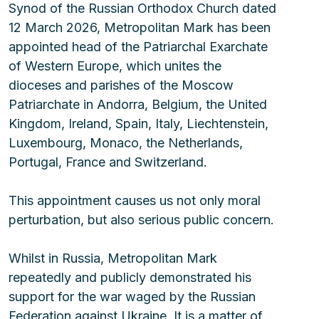
Synod of the Russian Orthodox Church dated 
12 March 2026, Metropolitan Mark has been 
appointed head of the Patriarchal Exarchate 
of Western Europe, which unites the 
dioceses and parishes of the Moscow 
Patriarchate in Andorra, Belgium, the United 
Kingdom, Ireland, Spain, Italy, Liechtenstein, 
Luxembourg, Monaco, the Netherlands, 
Portugal, France and Switzerland.
This appointment causes us not only moral 
perturbation, but also serious public concern.
Whilst in Russia, Metropolitan Mark 
repeatedly and publicly demonstrated his 
support for the war waged by the Russian 
Federation against Ukraine. It is a matter of 