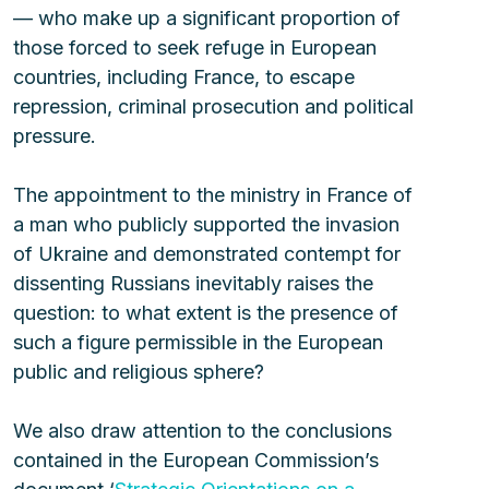
— who make up a significant proportion of 
those forced to seek refuge in European 
countries, including France, to escape 
repression, criminal prosecution and political 
pressure.
The appointment to the ministry in France of 
a man who publicly supported the invasion 
of Ukraine and demonstrated contempt for 
dissenting Russians inevitably raises the 
question: to what extent is the presence of 
such a figure permissible in the European 
public and religious sphere?
We also draw attention to the conclusions 
contained in the European Commission’s 