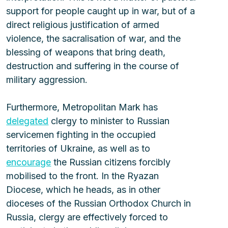
support for people caught up in war, but of a 
direct religious justification of armed 
violence, the sacralisation of war, and the 
blessing of weapons that bring death, 
destruction and suffering in the course of 
military aggression.
Furthermore, Metropolitan Mark has 
delegated
 clergy to minister to Russian 
servicemen fighting in the occupied 
territories of Ukraine, as well as to 
encourage
 the Russian citizens forcibly 
mobilised to the front. In the Ryazan 
Diocese, which he heads, as in other 
dioceses of the Russian Orthodox Church in 
Russia, clergy are effectively forced to 