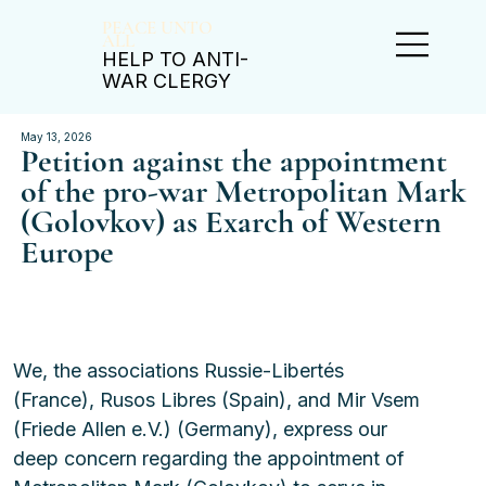
PEACE UNTO
ALL
HELP TO ANTI-
WAR CLERGY
May 13, 2026
Petition against the appointment
of the pro-war Metropolitan Mark
(Golovkov) as Exarch of Western
Europe
We, the associations Russie-Libertés 
(France), Rusos Libres (Spain), and Mir Vsem 
(Friede Allen e.V.) (Germany), express our 
deep concern regarding the appointment of 