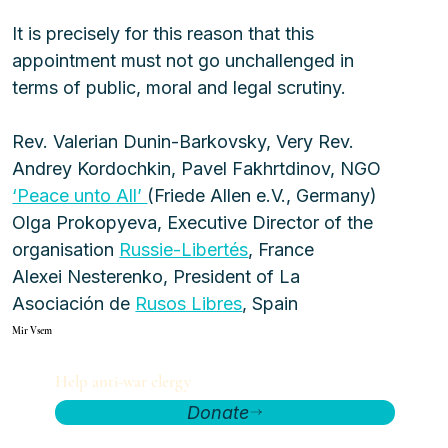
It is precisely for this reason that this 
appointment must not go unchallenged in 
terms of public, moral and legal scrutiny.
Rev. Valerian Dunin-Barkovsky, Very Rev. 
Andrey Kordochkin, Pavel Fakhrtdinov, NGO 
‘Peace unto All’ 
(Friede Allen e.V., Germany)
Olga Prokopyeva, Executive Director of the 
organisation 
Russie-Libertés
, France
Alexei Nesterenko, President of La 
Asociación de 
Rusos Libres
, Spain
Mir Vsem
Help anti-war clergy
Donate