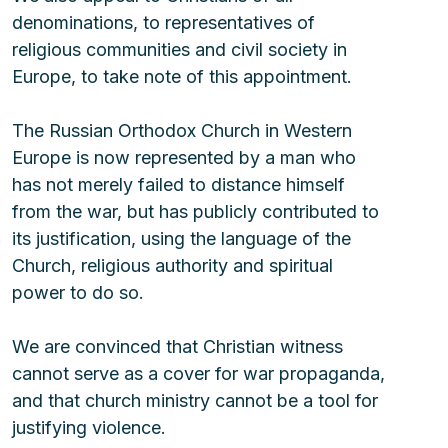
denominations, to representatives of 
religious communities and civil society in 
Europe, to take note of this appointment.
The Russian Orthodox Church in Western 
Europe is now represented by a man who 
has not merely failed to distance himself 
from the war, but has publicly contributed to 
its justification, using the language of the 
Church, religious authority and spiritual 
power to do so.
We are convinced that Christian witness 
cannot serve as a cover for war propaganda, 
and that church ministry cannot be a tool for 
justifying violence.