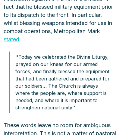
fact that he blessed military equipment prior 
to its dispatch to the front. In particular, 
whilst blessing weapons intended for use in 
combat operations, Metropolitan Mark 
stated
:
''Today we celebrated the Divine Liturgy, 
prayed on our knees for our armed 
forces, and finally blessed the equipment 
that had been gathered and prepared for 
our soldiers… The Church is always 
where the people are, where support is 
needed, and where it is important to 
strengthen national unity''
These words leave no room for ambiguous 
interpretation. This is not a matter of pastoral 