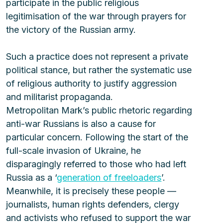
participate in the public religious 
legitimisation of the war through prayers for 
the victory of the Russian army.
Such a practice does not represent a private 
political stance, but rather the systematic use 
of religious authority to justify aggression 
and militarist propaganda.
Metropolitan Mark’s public rhetoric regarding 
anti-war Russians is also a cause for 
particular concern. Following the start of the 
full-scale invasion of Ukraine, he 
disparagingly referred to those who had left 
Russia as a ‘
generation of freeloaders
’. 
Meanwhile, it is precisely these people — 
journalists, human rights defenders, clergy 
and activists who refused to support the war 