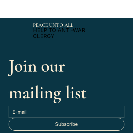
PEACE UNTO ALL
HELP TO ANTI-WAR
CLERGY
Join our 
mailing list
Subscribe