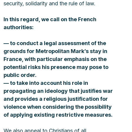
security, solidarity and the rule of law.
In this regard, we call on the French 
authorities:
— to conduct a legal assessment of the 
grounds for Metropolitan Mark’s stay in 
France, with particular emphasis on the 
potential risks his presence may pose to 
public order. 
— to take into account his role in 
propagating an ideology that justifies war 
and provides a religious justification for 
violence when considering the possibility 
of applying existing restrictive measures. 
We also appeal to Christians of all 