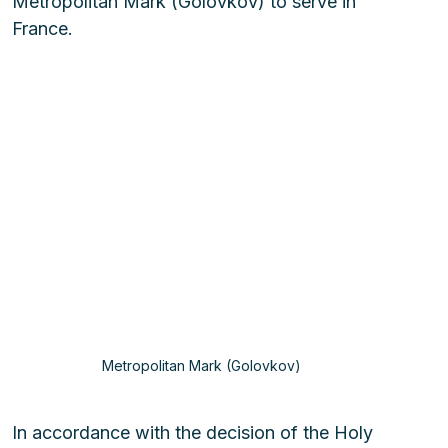
Metropolitan Mark (Golovkov) to serve in 
France.
Metropolitan Mark (Golovkov) 
In accordance with the decision of the Holy 